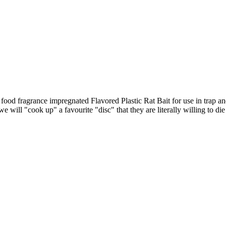
od fragrance impregnated Flavored Plastic Rat Bait for use in trap an
 will "cook up" a favourite "disc" that they are literally willing to die