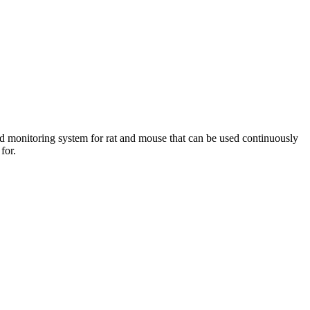
d monitoring system for rat and mouse that can be used continuously
 for.