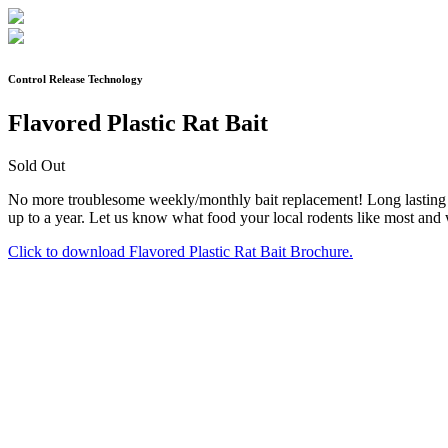
Control Release Technology
Flavored Plastic Rat Bait
Sold Out
No more troublesome weekly/monthly bait replacement! Long lasting fo
up to a year. Let us know what food your local rodents like most and we
Click to download Flavored Plastic Rat Bait Brochure.