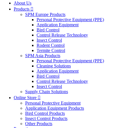
About Us
Products

SPM Europe Products
Personal Protective Equipment (PPE)
Application Equipment
Bird Control
Control Release Technology
Insect Control
Rodent Control
Termite Control
SPM Asia Products
Personal Protective Equipment (PPE)
Cleaning Solutions
Application Equipment
Bird Control
Control Release Technology
Insect Control
Supply Chain Solutions
Online Store

Personal Protective Equipment
Application Equipment Products
Bird Control Products
Insect Control Products
Other Products