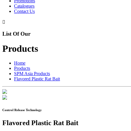
Promotions
Catalogues
Contact Us

List Of Our
Products
Home
Products
SPM Asia Products
Flavored Plastic Rat Bait
Control Release Technology
Flavored Plastic Rat Bait