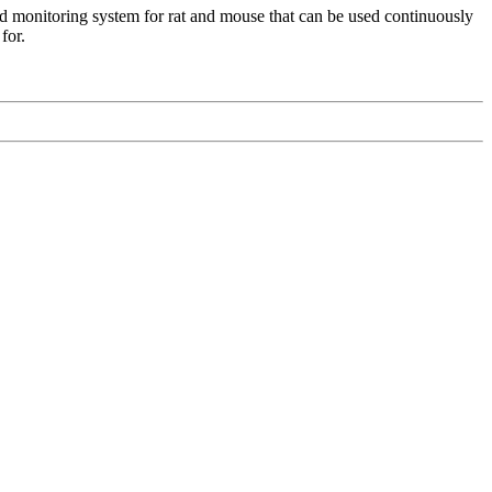
d monitoring system for rat and mouse that can be used continuously
 for.