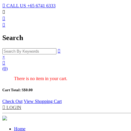

CALL US
+65 6741 6333



Search

×

(0)
There is no item in your cart.
Cart Total: S$
0.00
Check Out
View Shopping Cart

LOGIN
Home