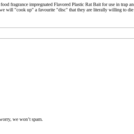
od fragrance impregnated Flavored Plastic Rat Bait for use in trap an
 will "cook up" a favourite "disc" that they are literally willing to die
t worry, we won’t spam.