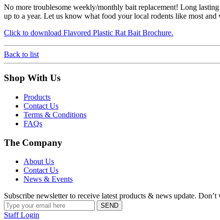
No more troublesome weekly/monthly bait replacement! Long lasting fo
up to a year. Let us know what food your local rodents like most and we
Click to download Flavored Plastic Rat Bait Brochure.
Back to list
Shop With Us
Products
Contact Us
Terms & Conditions
FAQs
The Company
About Us
Contact Us
News & Events
Subscribe newsletter to receive latest products & news update. Don’
Staff Login