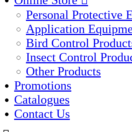
Online Store

Personal Protective
Application Equipme
Bird Control Product
Insect Control Produ
Other Products
Promotions
Catalogues
Contact Us