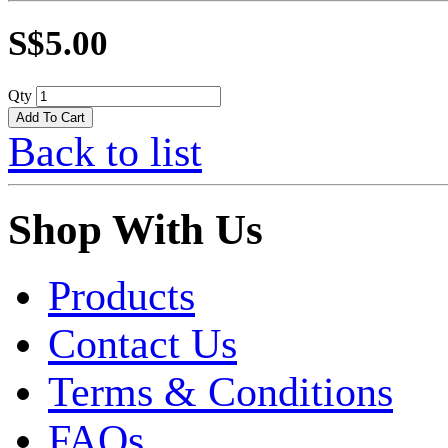
S$5.00
Qty
Back to list
Shop With Us
Products
Contact Us
Terms & Conditions
FAQs