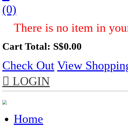
(0)
There is no item in your
Cart Total: S$
0.00
Check Out
View Shoppin

LOGIN
Home