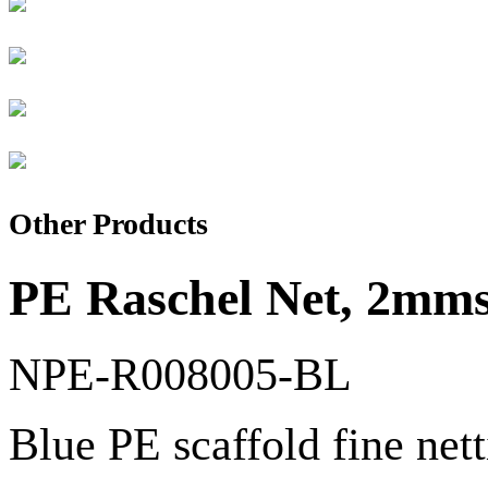
Other Products
PE Raschel Net, 2mmsq
NPE-R008005-BL
Blue PE scaffold fine net