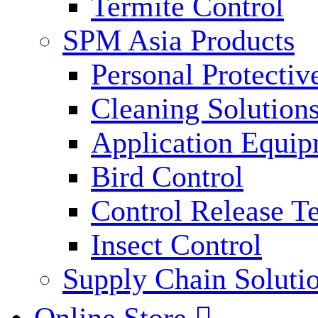
Termite Control
SPM Asia Products
Personal Protecti
Cleaning Solution
Application Equi
Bird Control
Control Release T
Insect Control
Supply Chain Soluti