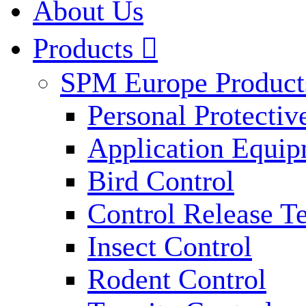
About Us
Products

SPM Europe Product
Personal Protecti
Application Equi
Bird Control
Control Release T
Insect Control
Rodent Control