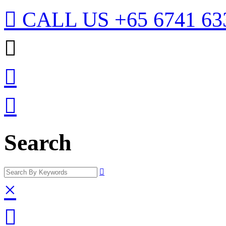

CALL US
+65 6741 63



Search

×
