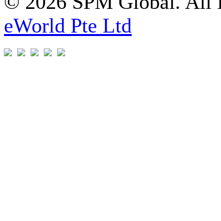
© 2026 SPM Global. All 
eWorld Pte Ltd