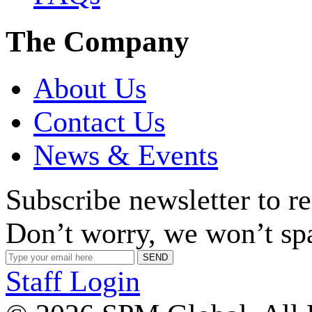
The Company
About Us
Contact Us
News & Events
Subscribe newsletter to r
Don’t worry, we won’t sp
Staff Login