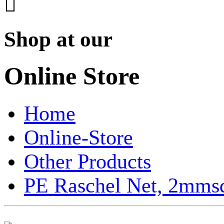

Shop at our
Online Store
Home
Online-Store
Other Products
PE Raschel Net, 2mmsq